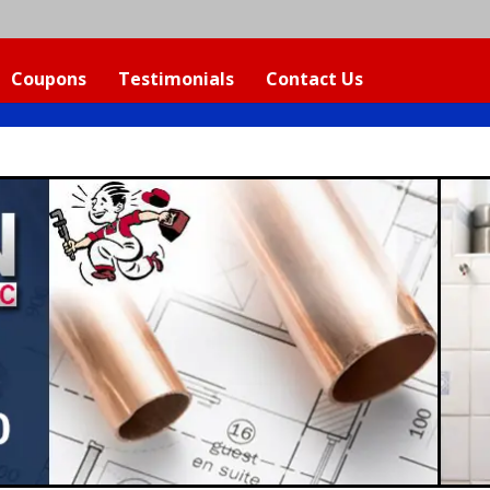
Coupons
Testimonials
Contact Us