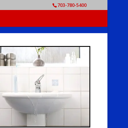
703-780-5400