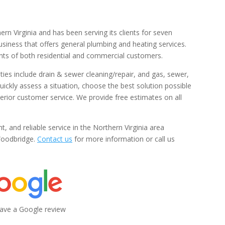
ern Virginia and has been serving its clients for seven
iness that offers general plumbing and heating services.
nts of both residential and commercial customers.
ties include drain & sewer cleaning/repair, and gas, sewer,
uickly assess a situation, choose the best solution possible
perior customer service. We provide free estimates on all
nt, and reliable service in the Northern Virginia area
 Woodbridge.
Contact us
for more information or call us
leave a Google review