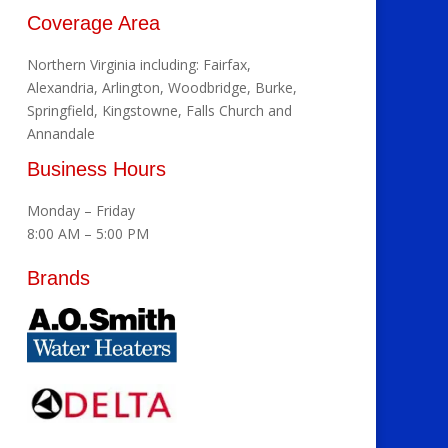
Coverage Area
Northern Virginia including: Fairfax,
Alexandria, Arlington, Woodbridge, Burke,
Springfield, Kingstowne, Falls Church and
Annandale
Business Hours
Monday – Friday
8:00 AM – 5:00 PM
Brands