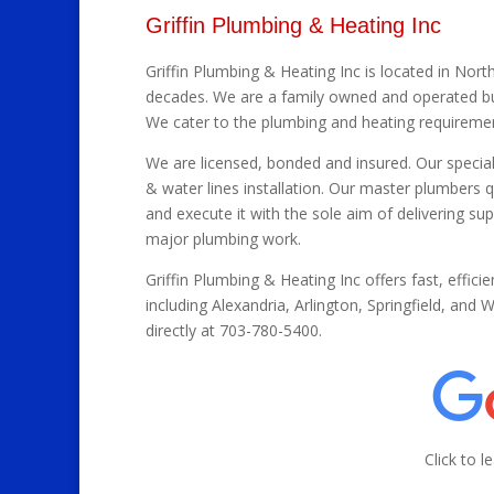
Griffin Plumbing & Heating Inc
Griffin Plumbing & Heating Inc is located in North
decades. We are a family owned and operated bus
We cater to the plumbing and heating requireme
We are licensed, bonded and insured. Our special
& water lines installation. Our master plumbers q
and execute it with the sole aim of delivering su
major plumbing work.
Griffin Plumbing & Heating Inc offers fast, efficie
including Alexandria, Arlington, Springfield, and
directly at 703-780-5400.
Click to 