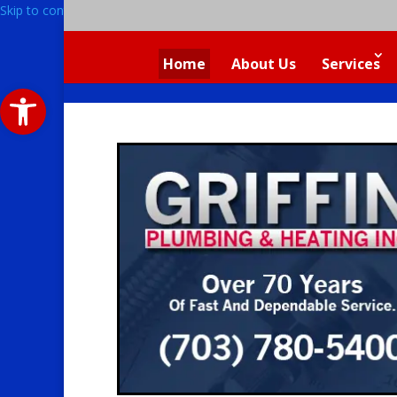
Skip to content
Home
About Us
Services
Open toolbar