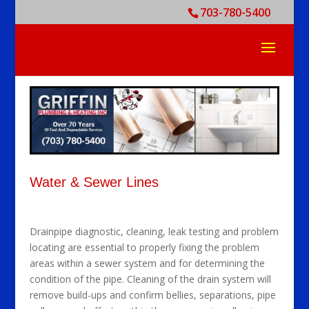
703-780-5400
Water & Sewer Lines
Drainpipe diagnostic, cleaning, leak testing and problem
locating are essential to properly fixing the problem
areas within a sewer system and for determining the
condition of the pipe. Cleaning of the drain system will
remove build-ups and confirm bellies, separations, pipe