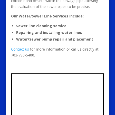
collapse and offsets within the sewage pipe allowing
the evaluation of the sewer pipes to be precise.
Our Water/Sewer Line Services Include:
Sewer line cleaning service
Repairing and installing water lines
Water/Sewer pump repair and placement
Contact us
for more information or call us directly at
703-780-5400.