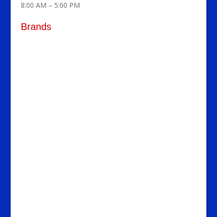
8:00 AM – 5:00 PM
Brands