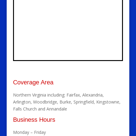
Coverage Area
Northern Virginia including: Fairfax, Alexandria,
Arlington, Woodbridge, Burke, Springfield, Kingstowne,
Falls Church and Annandale
Business Hours
Monday – Friday