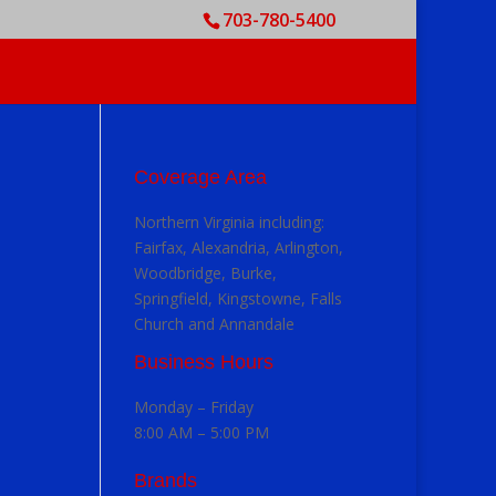
703-780-5400
Coverage Area
Northern Virginia including:
Fairfax, Alexandria, Arlington,
Woodbridge, Burke,
Springfield, Kingstowne, Falls
Church and Annandale
Business Hours
Monday – Friday
8:00 AM – 5:00 PM
Brands